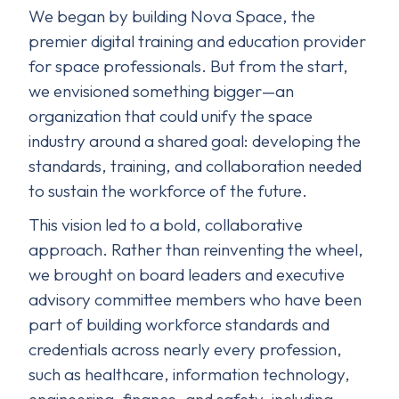
We began by building Nova Space, the
premier digital training and education provider
for space professionals. But from the start,
we envisioned something bigger—an
organization that could unify the space
industry around a shared goal: developing the
standards, training, and collaboration needed
to sustain the workforce of the future.
This vision led to a bold, collaborative
approach. Rather than reinventing the wheel,
we brought on board leaders and executive
advisory committee members who have been
part of building workforce standards and
credentials across nearly every profession,
such as healthcare, information technology,
engineering, finance, and safety, including