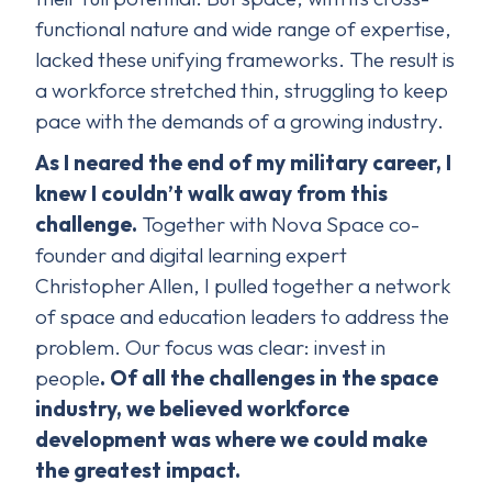
functional nature and wide range of expertise,
lacked these unifying frameworks. The result is
a workforce stretched thin, struggling to keep
pace with the demands of a growing industry.
As I neared the end of my military career, I
knew I couldn’t walk away from this
challenge.
Together with Nova Space co-
founder and digital learning expert
Christopher Allen, I pulled together a network
of space and education leaders to address the
problem. Our focus was clear: invest in
people
. Of all the challenges in the space
industry, we believed workforce
development was where we could make
the greatest impact.