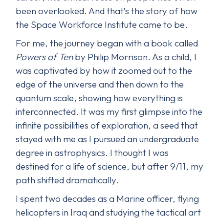
been overlooked. And that’s the story of how
the Space Workforce Institute came to be.
For me, the journey began with a book called
Powers of Ten
by Philip Morrison. As a child, I
was captivated by how it zoomed out to the
edge of the universe and then down to the
quantum scale, showing how everything is
interconnected. It was my first glimpse into the
infinite possibilities of exploration, a seed that
stayed with me as I pursued an undergraduate
degree in astrophysics. I thought I was
destined for a life of science, but after 9/11, my
path shifted dramatically.
I spent two decades as a Marine officer, flying
helicopters in Iraq and studying the tactical art