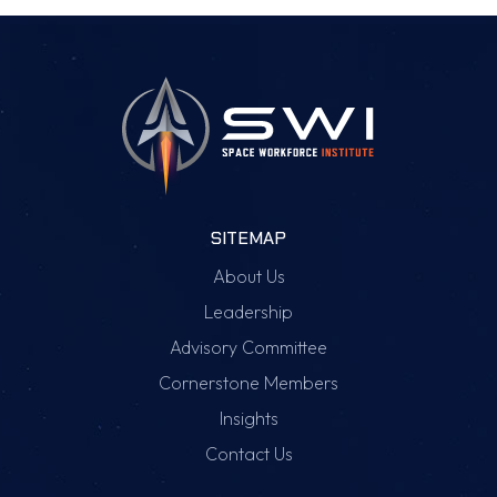
SITEMAP
About Us
Leadership
Advisory Committee
Cornerstone Members
Insights
Contact Us