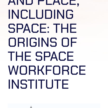
AND PLACE,
INCLUDING
SPACE: THE
ORIGINS OF
THE SPACE
WORKFORCE
INSTITUTE