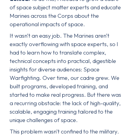
of space subject matter experts and educate
Marines across the Corps about the
operational impacts of space.
It wasn’t an easy job. The Marines aren’t
exactly overflowing with space experts, so I
had to learn how to translate complex,
technical concepts into practical, digestible
insights for diverse audiences: Space
Warfighting. Over time, our cadre grew. We
built programs, developed training, and
started to make real progress. But there was
a recurring obstacle: the lack of high-quality,
scalable, engaging training tailored to the
unique challenges of space.
This problem wasn’t confined to the military.