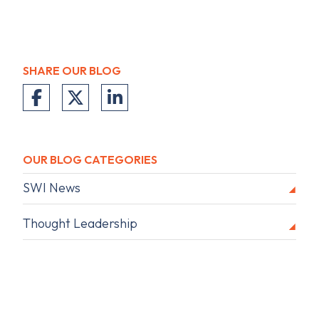
SHARE OUR BLOG
OUR BLOG CATEGORIES
SWI News
Thought Leadership