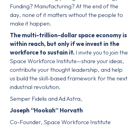
Funding? Manufacturing? At the end of the
day, none of it matters without the people to
make it happen.
The multi-trillion-dollar space economy is
within reach, but only if we invest in the
workforce to sustain it.
I invite you to join the
Space Workforce Institute—share your ideas,
contribute your thought leadership, and help
us build the skill-based framework for the next
industrial revolution.
Semper Fidelis and Ad Astra,
Joseph “Hookah” Horvath
Co-Founder, Space Workforce Institute