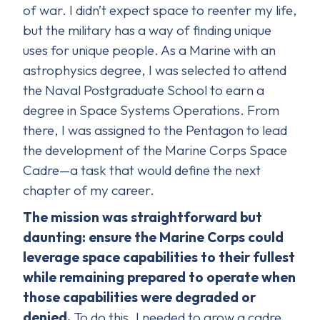
of war. I didn’t expect space to reenter my life,
but the military has a way of finding unique
uses for unique people. As a Marine with an
astrophysics degree, I was selected to attend
the Naval Postgraduate School to earn a
degree in Space Systems Operations. From
there, I was assigned to the Pentagon to lead
the development of the Marine Corps Space
Cadre—a task that would define the next
chapter of my career.
The mission was straightforward but
daunting: ensure the Marine Corps could
leverage space capabilities to their fullest
while remaining prepared to operate when
those capabilities were degraded or
denied.
To do this, I needed to grow a cadre