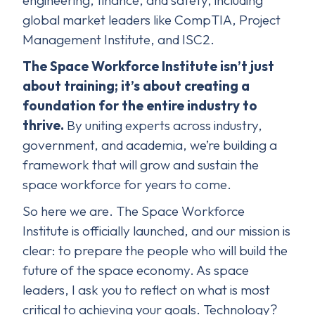
global market leaders like CompTIA, Project
Management Institute, and ISC2.
The Space Workforce Institute isn’t just
about training; it’s about creating a
foundation for the entire industry to
thrive.
By uniting experts across industry,
government, and academia, we’re building a
framework that will grow and sustain the
space workforce for years to come.
So here we are. The Space Workforce
Institute is officially launched, and our mission is
clear: to prepare the people who will build the
future of the space economy. As space
leaders, I ask you to reflect on what is most
critical to achieving your goals. Technology?