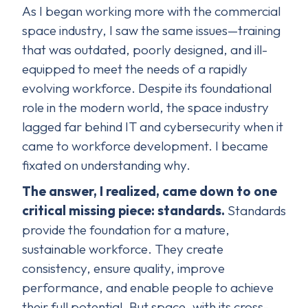
As I began working more with the commercial
space industry, I saw the same issues—training
that was outdated, poorly designed, and ill-
equipped to meet the needs of a rapidly
evolving workforce. Despite its foundational
role in the modern world, the space industry
lagged far behind IT and cybersecurity when it
came to workforce development. I became
fixated on understanding why.
The answer, I realized, came down to one
critical missing piece: standards.
Standards
provide the foundation for a mature,
sustainable workforce. They create
consistency, ensure quality, improve
performance, and enable people to achieve
their full potential. But space, with its cross-