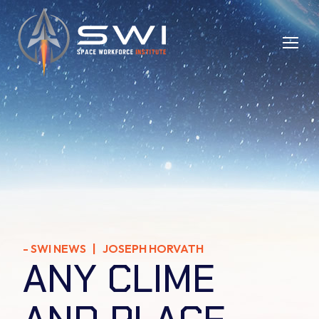
-
SWI NEWS
| JOSEPH HORVATH
ANY CLIME