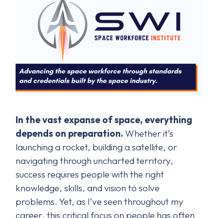
In the vast expanse of space, everything
depends on preparation.
Whether it’s
launching a rocket, building a satellite, or
navigating through uncharted territory,
success requires people with the right
knowledge, skills, and vision to solve
problems. Yet, as I’ve seen throughout my
career, this critical focus on people has often