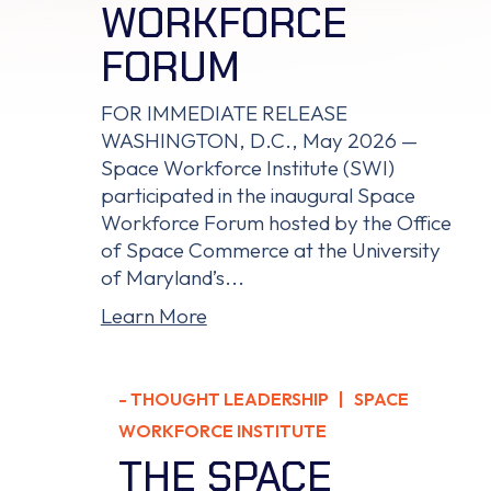
WORKFORCE
FORUM
FOR IMMEDIATE RELEASE
WASHINGTON, D.C., May 2026 —
Space Workforce Institute (SWI)
participated in the inaugural Space
Workforce Forum hosted by the Office
of Space Commerce at the University
of Maryland’s...
Learn More
-
THOUGHT LEADERSHIP
| SPACE
WORKFORCE INSTITUTE
THE SPACE