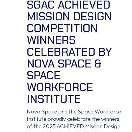
SGAC ACHIEVED
MISSION DESIGN
COMPETITION
WINNERS
CELEBRATED BY
NOVA SPACE &
SPACE
WORKFORCE
INSTITUTE
Nova Space and the Space Workforce
Institute proudly celebrate the winners
of the 2025 ACHIEVED Mission Design