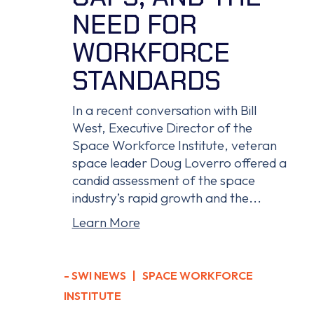
NEED FOR
WORKFORCE
STANDARDS
In a recent conversation with Bill
West, Executive Director of the
Space Workforce Institute, veteran
space leader Doug Loverro offered a
candid assessment of the space
industry’s rapid growth and the...
Learn More
-
SWI NEWS
| SPACE WORKFORCE
INSTITUTE