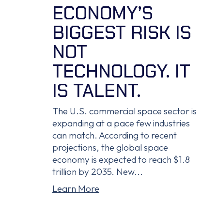
ECONOMY’S
BIGGEST RISK IS
NOT
TECHNOLOGY. IT
IS TALENT.
The U.S. commercial space sector is
expanding at a pace few industries
can match. According to recent
projections, the global space
economy is expected to reach $1.8
trillion by 2035. New...
Learn More