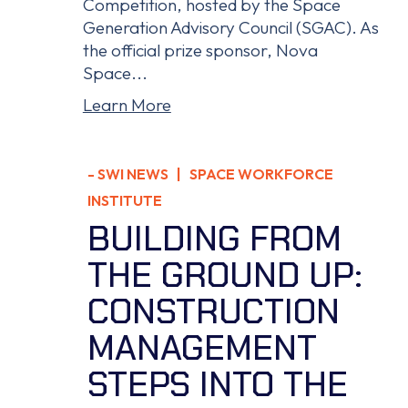
Competition, hosted by the Space
Generation Advisory Council (SGAC). As
the official prize sponsor, Nova
Space...
Learn More
-
SWI NEWS
| SPACE WORKFORCE
INSTITUTE
BUILDING FROM
THE GROUND UP:
CONSTRUCTION
MANAGEMENT
STEPS INTO THE