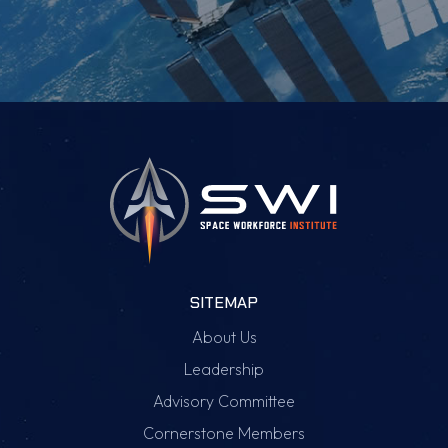
SITEMAP
About Us
Leadership
Advisory Committee
Cornerstone Members