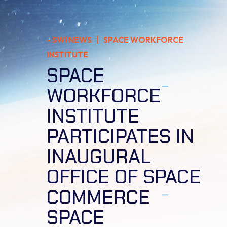
-
SWI NEWS
| SPACE WORKFORCE
INSTITUTE
SPACE
WORKFORCE
INSTITUTE
PARTICIPATES IN
INAUGURAL
OFFICE OF SPACE
COMMERCE
SPACE