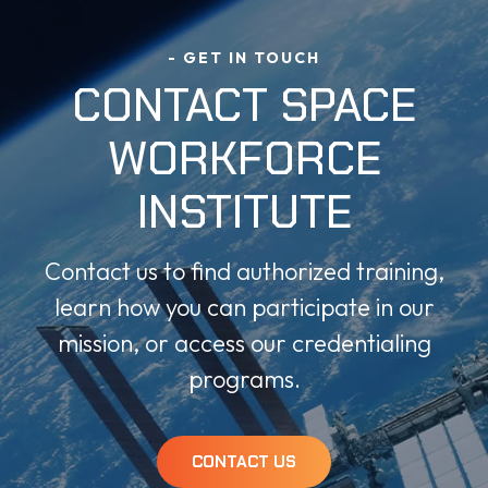
- GET IN TOUCH
CONTACT SPACE
WORKFORCE
INSTITUTE
Contact us to find authorized training,
learn how you can participate in our
mission, or access our credentialing
programs.
CONTACT US