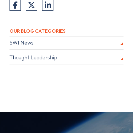
OUR BLOG CATEGORIES
SWI News
Thought Leadership