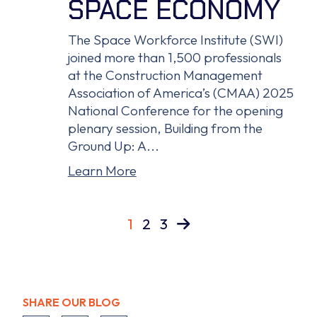
SPACE ECONOMY
The Space Workforce Institute (SWI)
joined more than 1,500 professionals
at the Construction Management
Association of America’s (CMAA) 2025
National Conference for the opening
plenary session, Building from the
Ground Up: A...
Learn More
1
2
3
SHARE OUR BLOG