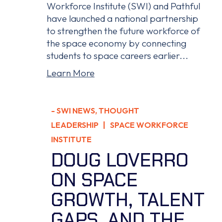
Workforce Institute (SWI) and Pathful
have launched a national partnership
to strengthen the future workforce of
the space economy by connecting
students to space careers earlier...
Learn More
-
SWI NEWS
,
THOUGHT
LEADERSHIP
| SPACE WORKFORCE
INSTITUTE
DOUG LOVERRO
ON SPACE
GROWTH, TALENT
GAPS, AND THE