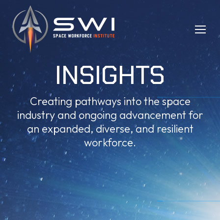
INSIGHTS
Creating pathways into the space
industry and ongoing advancement for
an expanded, diverse, and resilient
workforce.