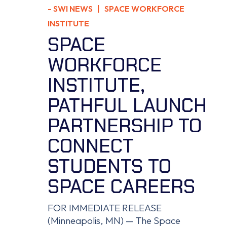
-
SWI NEWS
| SPACE WORKFORCE
INSTITUTE
SPACE
WORKFORCE
INSTITUTE,
PATHFUL LAUNCH
PARTNERSHIP TO
CONNECT
STUDENTS TO
SPACE CAREERS
FOR IMMEDIATE RELEASE
(Minneapolis, MN) — The Space