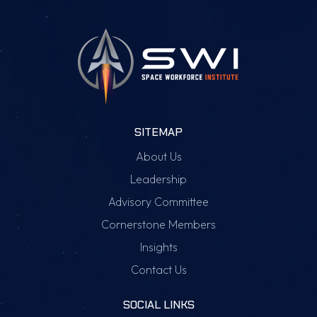
SITEMAP
About Us
Leadership
Advisory Committee
Cornerstone Members
Insights
Contact Us
SOCIAL LINKS