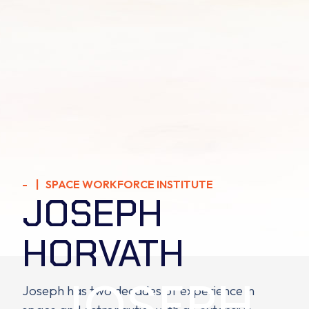
- | SPACE WORKFORCE INSTITUTE
JOSEPH
HORVATH
JOSEPH
Joseph has two decades of experience in