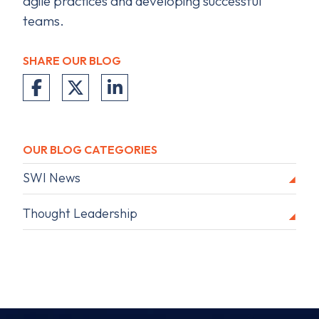
agile practices and developing successful
teams.
SHARE OUR BLOG
OUR BLOG CATEGORIES
SWI News
Thought Leadership