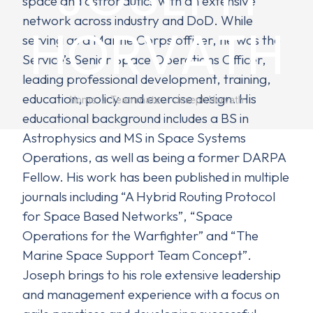
space and astronautics with an extensive
network across industry and DoD. While
HORVATH
serving as a Marine Corps officer, he was the
Service’s Senior Space Operations Officer,
leading professional development, training,
You are here:
education, policy and exercise design. His
Home
Teammate
Joseph Horvath
educational background includes a BS in
Astrophysics and MS in Space Systems
Operations, as well as being a former DARPA
Fellow. His work has been published in multiple
journals including “A Hybrid Routing Protocol
for Space Based Networks”, “Space
Operations for the Warfighter” and “The
Marine Space Support Team Concept”.
Joseph brings to his role extensive leadership
and management experience with a focus on